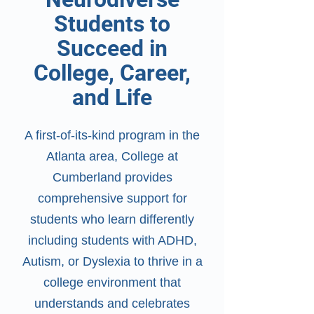
Students to
Succeed in
College, Career,
and Life
​A first-of-its-kind program in the
Atlanta area, College at
Cumberland provides
comprehensive support for
students who learn differently
including students with ADHD,
Autism, or Dyslexia to thrive in a
college environment that
understands and celebrates