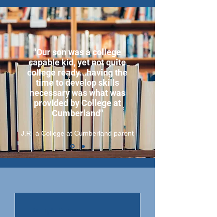
"Our son was a college
capable kid, yet not quite
college ready...having the
time to develop skills
necessary was what was
provided by College at
Cumberland"
J.R- a College at Cumberland parent
Multiple Dates