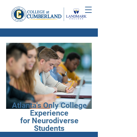
Atlanta's Only College
Experience
for Neurodiverse
Students