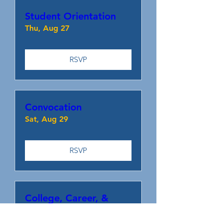
Student Orientation
Thu, Aug 27
RSVP
Convocation
Sat, Aug 29
RSVP
College, Career, &
Resource Fair