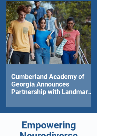
Cumberland Academy of
Georgia Announces
Partnership with Landmark
College to Provide College-
level Studies for
Neurodivergent Students
Empowering
Neurodiverse