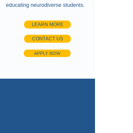
educating neurodiverse students.
LEARN MORE
CONTACT US
APPLY NOW