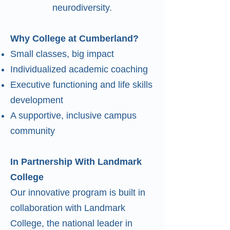
neurodiversity.
Why College at Cumberland?
Small classes, big impact
Individualized academic coaching
Executive functioning and life skills
development
A supportive, inclusive campus
community
In Partnership With Landmark
College
Our innovative program is built in
collaboration with Landmark
College, the national leader in